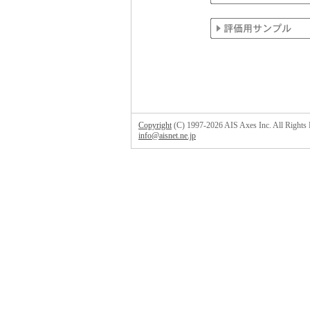
Copyright
(C) 1997-2026 AIS Axes Inc. All Rights 
info@aisnet.ne.jp